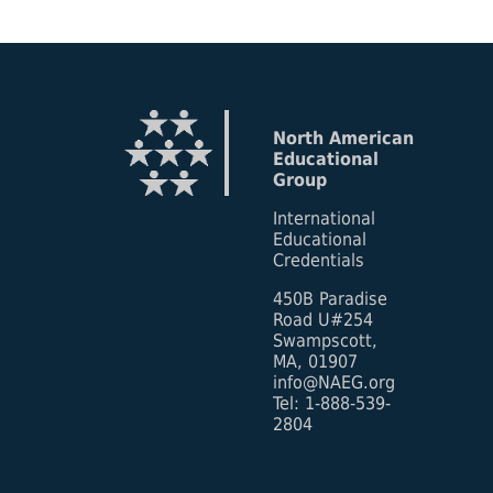
North American
Educational
Group
International
Educational
Credentials
450B Paradise
Road U#254
Swampscott,
MA, 01907
info@NAEG.org
Tel: 1-888-539-
2804