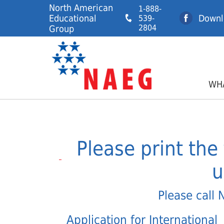
North American
1-888-
Educational
Downl
539-
2804
Group
WHA
Please print the 
u
Please call 
Application for International