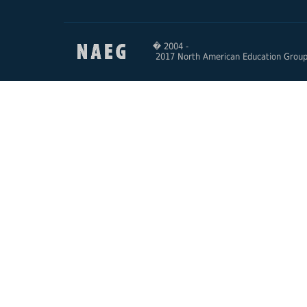
� 2004 -
2017 North American Education Grou