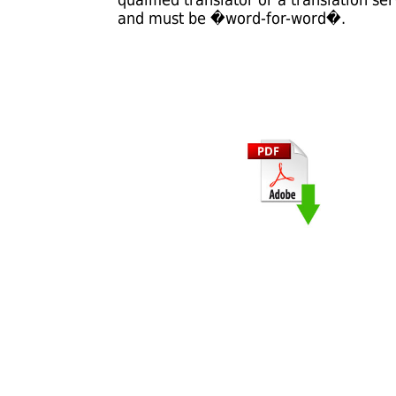
and must be �word-for-word�.