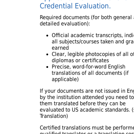
Credential Evaluation.
Required documents (for both general
detailed evaluation):
Official academic transcripts, ind
all subjects/courses taken and gr
earned
Clear, legible photocopies of all of
diplomas or certificates
Precise, word-for-word English
translations of all documents (if
applicable)
If your documents are not issued in En
by the institution attended you need t
them translated before they can be
evaluated to US academic standards. 
Translation)
Certified translations must be perform
qualified translator or a translation se